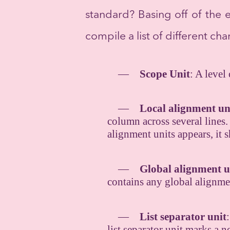
standard? Basing off of the 
compile a list of different ch
Scope Unit
: A level
Local alignment un
column across several lines. 
alignment units appears, it 
Global alignment u
contains any global alignme
List separator unit
list separator unit marks a