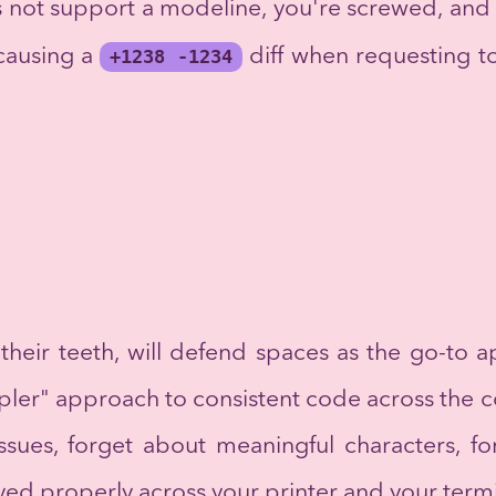
es not support a modeline, you're screwed, and
 causing a
+1238 -1234
diff when requesting t
heir teeth, will defend spaces as the go-to a
pler" approach to consistent code across the 
ssues, forget about meaningful characters, f
yed properly across your printer and your term