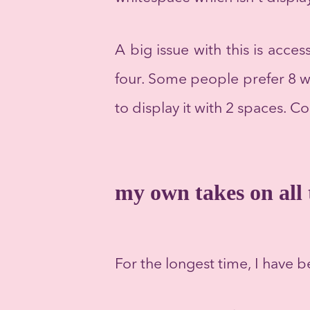
A big issue with this is acces
four. Some people prefer 8 wi
to display it with 2 spaces. C
my own takes on all 
For the longest time, I have b