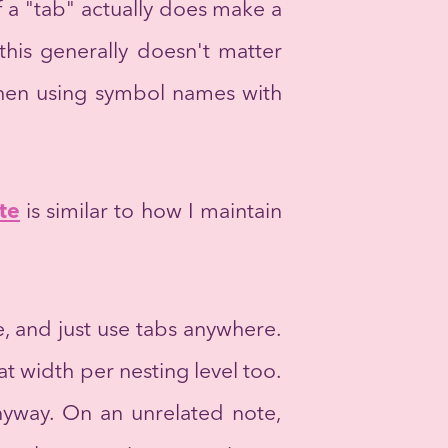
f a "tab" actually does make a
 this generally doesn't matter
 when using symbol names with
te
is similar to how I maintain
e, and just use tabs anywhere.
at width per nesting level too.
nyway. On an unrelated note,