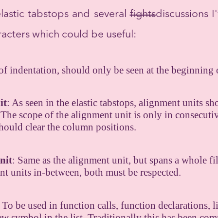
elastic tabstops and several
fights
discussions I'
aracters which could be useful:
 of indentation, should only be seen at the beginning o
it
: As seen in the elastic tabstops, alignment units s
The scope of the alignment unit is only in consecutive
should clear the column positions.
nit
: Same as the alignment unit, but spans a whole fil
nt units in-between, both must be respected.
: To be used in function calls, function declarations, li
 new symbol in the list. Traditionally this has been