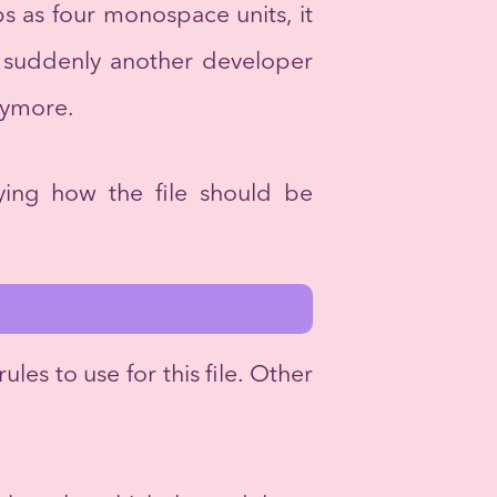
s as four monospace units, it
n suddenly another developer
anymore.
fying how the file should be
rules to use for this file. Other