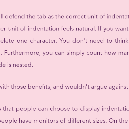
 defend the tab as the correct unit of indentat
per unit of indentation feels natural. If you w
delete one character. You don't need to thi
ng. Furthermore, you can simply count how man
e is nested.
ith those benefits, and wouldn't argue against
is that people can choose to display indentati
ple have monitors of different sizes. On the fl