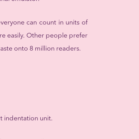
 everyone can count in units of
re easily. Other people prefer
taste onto 8 million readers.
t indentation unit.