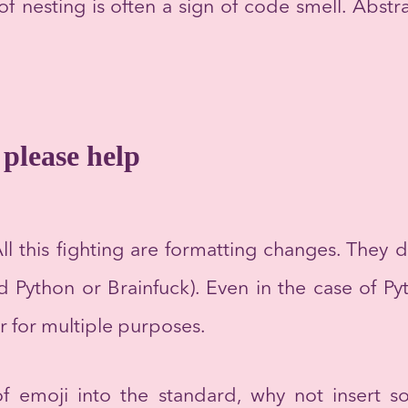
f nesting is often a sign of code smell. Abstr
please help
ll this fighting are formatting changes. They d
d Python or Brainfuck). Even in the case of Py
r for multiple purposes.
f emoji into the standard, why not insert 