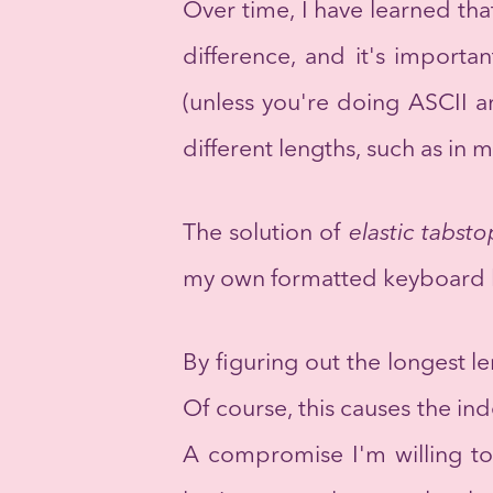
Over time, I have learned tha
difference, and it's importan
(unless you're doing ASCII a
different lengths, such as in 
The solution of
elastic tabsto
my own formatted keyboard l
By figuring out the longest l
Of course, this causes the ind
A compromise I'm willing to