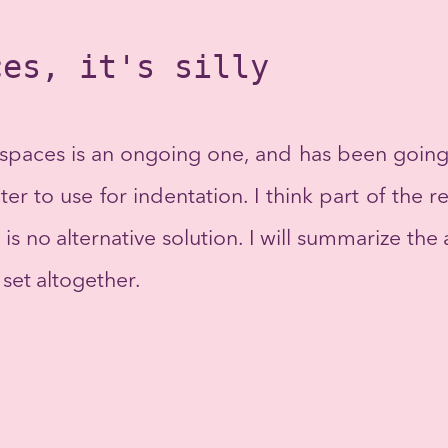
ces, it's silly
spaces is an ongoing one, and has been going o
ter to use for indentation. I think part of the
 is no alternative solution. I will summarize t
set altogether.