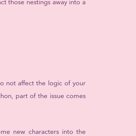
act those nestings away into a
o not affect the logic of your
thon, part of the issue comes
some new characters into the