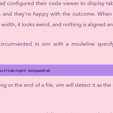
had configured their code viewer to display tab
r, and they're happy with the outcome. Whe
b width, it looks weird, and nothing is aligned 
 circumvented in vim with a modeline speci
softtabstop=4 noexpandtab
ng or the end of a file, vim will detect it as the 