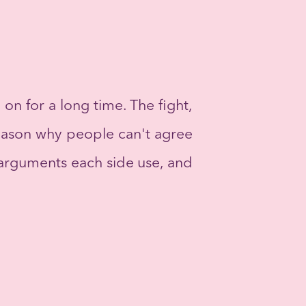
n for a long time. The fight,
 reason why people can't agree
he arguments each side use, and