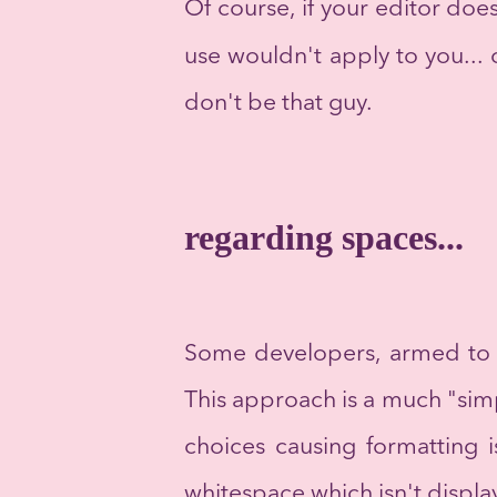
Of course, if your editor do
use wouldn't apply to you...
don't be that guy.
regarding spaces...
Some developers, armed to t
This approach is a much "sim
choices causing formatting i
whitespace which isn't displa