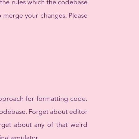
 the rules which the codebase
o merge your changes. Please
pproach for formatting code.
codebase. Forget about editor
orget about any of that weird
inal emulator.