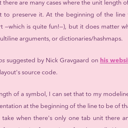
t there are many cases where the unit length o
t to preserve it. At the beginning of the line
rt —which is quite fun!—), but it does matter
multiline arguments, or dictionaries/hashmaps.
ps
suggested by Nick Gravgaard on
his websi
ayout's source code.
ength of a symbol, I can set that to my modelin
entation at the beginning of the line to be of th
 take when there's only one tab unit there a