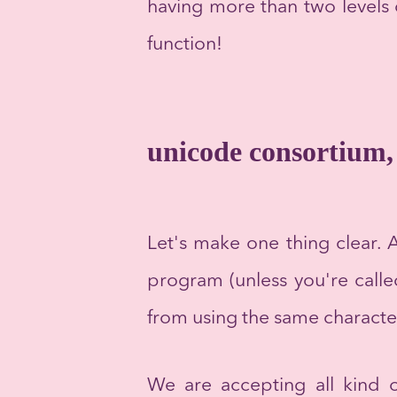
having more than two levels o
function!
unicode consortium, 
Let's make one thing clear. A
program (unless you're calle
from using the same characte
We are accepting all kind o