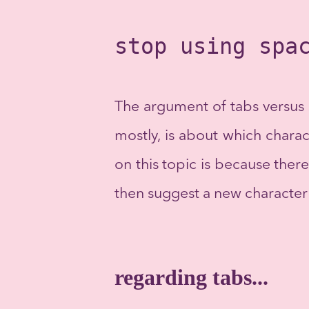
stop using spa
The argument of tabs versus 
mostly, is about which charac
on this topic is because there
then suggest a new character 
regarding tabs...