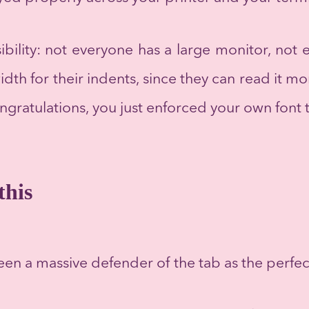
sibility: not everyone has a large monitor, not
dth for their indents, since they can read it mo
ongratulations, you just enforced your own font 
this
een a massive defender of the tab as the perfec