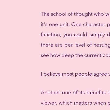
The school of thought who will
it's one unit. One character 
function, you could simply 
there are per level of nesti
see how deep the current cod
I believe most people agree w
Another one of its benefits 
viewer, which matters when peo