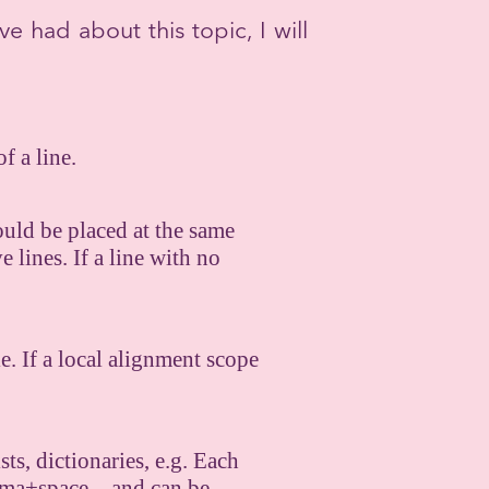
ve had about this topic, I will
f a line.
hould be placed at the same
 lines. If a line with no
e. If a local alignment scope
sts, dictionaries, e.g. Each
 comma+space—and can be