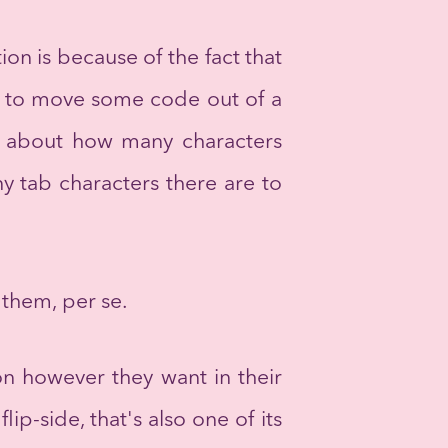
ion is because of the fact that
ant to move some code out of a
nk about how many characters
y tab characters there are to
 them, per se.
on however they want in their
ip-side, that's also one of its