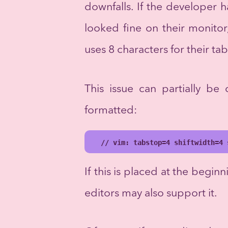
downfalls. If the developer 
looked fine on their monito
uses 8 characters for their ta
This issue can partially be
formatted:
// vim: tabstop=4 shiftwidth=4 
If this is placed at the beginni
editors may also support it.